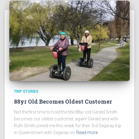
TRIP STORIES
88yr Old Becomes Oldest Customer
Not the first time to hold the title 88yr old Gerald Smith
becomes our oldest customer, again! Gerald and wife
Ruth Smith joined me this week for their 3rd Segway trip
in Queenstown with Segway on
Read more