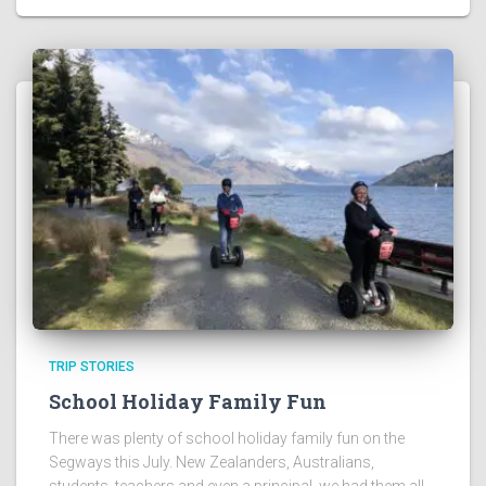
TRIP STORIES
School Holiday Family Fun
There was plenty of school holiday family fun on the
Segways this July. New Zealanders, Australians,
students, teachers and even a principal, we had them all.