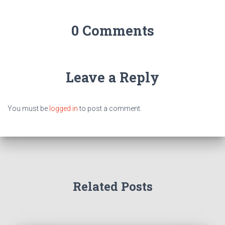
0 Comments
Leave a Reply
You must be
logged in
to post a comment.
Related Posts