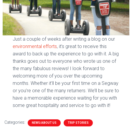
Just a couple of weeks after writing a blog on our
environmental efforts
, it’s great to receive this
award to back up the experience to go with it. A big
thanks goes out to everyone who wrote us one of
the many fabulous reviews! I look forward to
welcoming more of you over the upcoming
months. Whether it’ll be your first time on a Segway
or you’re one of the many returners. We’ll be sure to
have a memorable experience waiting for you with
some great hospitality and service to go with it!
Categories:
NEWS/ABOUT US
TRIP STORIES