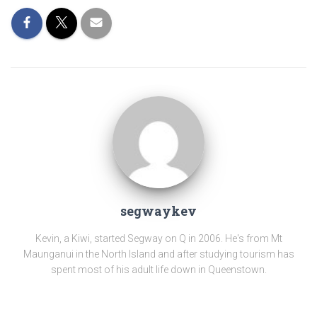
segwaykev
Kevin, a Kiwi, started Segway on Q in 2006. He's from Mt
Maunganui in the North Island and after studying tourism has
spent most of his adult life down in Queenstown.