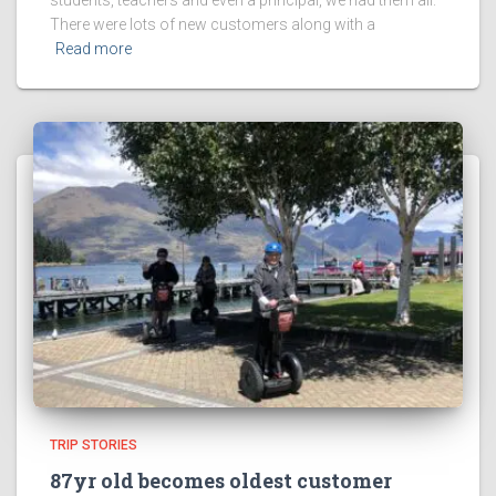
There were lots of new customers along with a
Read more
TRIP STORIES
87yr old becomes oldest customer