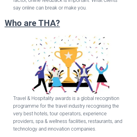
factor, online feedback is important. What clients
say online can break or make you.
Who are THA?
Travel & Hospitality awards is a global recognition
programme for the travel industry recognising the
very best hotels, tour operators, experience
providers, spa & wellness facilities, restaurants, and
technology and innovation companies.