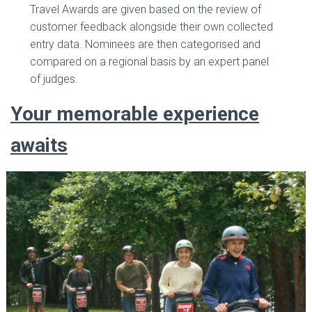
Travel Awards are given based on the review of
customer feedback alongside their own collected
entry data. Nominees are then categorised and
compared on a regional basis by an expert panel
of judges.
Your memorable experience
awaits