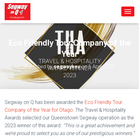
T
O
G
G
L
Eco Friendly Tour Company of the
E
Year
N
A
V
Published by
segwaykev
on
1 April 2023
I
G
A
T
I
O
Segway on Q has been awarded the
Eco Friendly Tour
N
Company of the Year for Otago
. The Travel & Hospitality
Awards selected our Queenstown Segway operation as the
2023 winner of this award.
“This is a great achievement and
we’re proud to select you as one of our prestigious winners.”