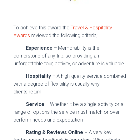
To achieve this award the
Travel & Hospitality
Awards
reviewed the following criteria;
·
Experience
– Memorability is the
cornerstone of any trip, so providing an
unforgettable tour, activity, or adventure is valuable
·
Hospitality
– A high-quality service combined
with a degree of flexibility is usually why
clients return
·
Service
– Whether it be a single activity or a
range of options the service must match or over
perform needs and expectation
·
Rating & Reviews Online –
A very key