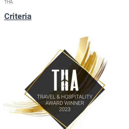
THA.
Criteria