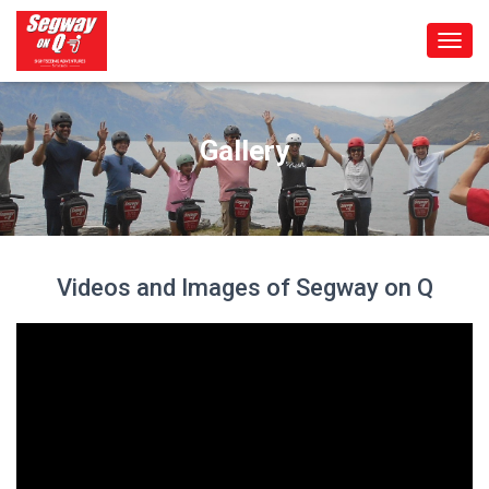
T
O
G
G
L
Gallery
E
N
A
V
I
G
Videos and Images of Segway on Q
A
T
I
O
N