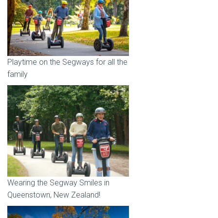
Playtime on the Segways for all the
family
Wearing the Segway Smiles in
Queenstown, New Zealand!