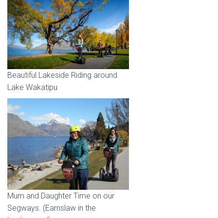
Beautiful Lakeside Riding around
Lake Wakatipu
Mum and Daughter Time on our
Segways. (Earnslaw in the