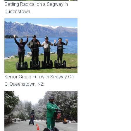
Getting Radical on a Segway in
Queenstown.
Senior Group Fun with Segway On
Q, Queenstown, NZ.