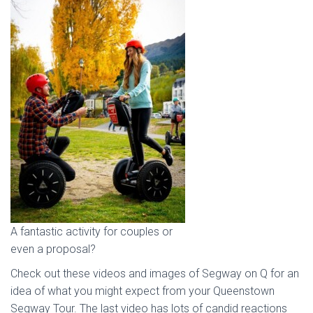
A fantastic activity for couples or
even a proposal?
Check out these videos and images of Segway on Q for an
idea of what you might expect from your Queenstown
Segway Tour. The last video has lots of candid reactions