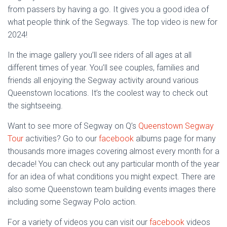
from passers by having a go. It gives you a good idea of
what people think of the Segways. The top video is new for
2024!
In the image gallery you’ll see riders of all ages at all
different times of year. You’ll see couples, families and
friends all enjoying the Segway activity around various
Queenstown locations. It’s the coolest way to check out
the sightseeing.
Want to see more of Segway on Q’s
Queenstown Segway
Tour
activities? Go to our
facebook
albums page for many
thousands more images covering almost every month for a
decade! You can check out any particular month of the year
for an idea of what conditions you might expect. There are
also some Queenstown team building events images there
including some Segway Polo action.
For a variety of videos you can visit our
facebook
videos