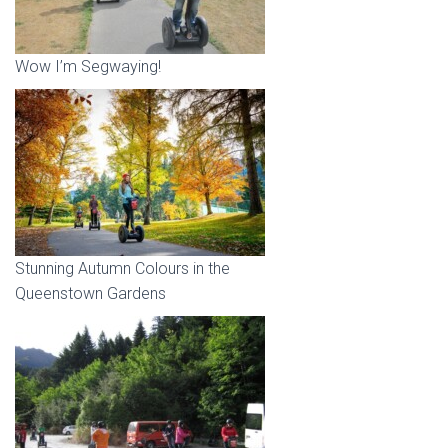
Wow I’m Segwaying!
Stunning Autumn Colours in the
Queenstown Gardens