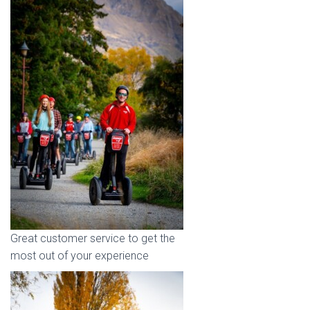
Great customer service to get the
most out of your experience