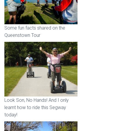
Some fun facts shared on the
Queenstown Tour
Look Son, No Hands! And I only
learnt how to ride this Segway
today!