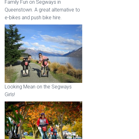
Family Fun on Segways in
Queenstown. A great alternative to
e-bikes and push bike hire.
Looking Mean on the Segways
Girls!