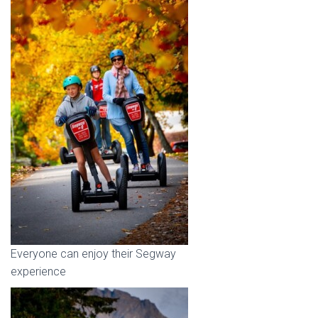
Everyone can enjoy their Segway
experience