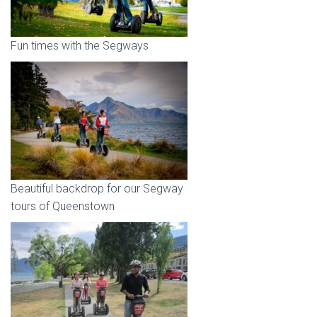
Fun times with the Segways
Beautiful backdrop for our Segway
tours of Queenstown