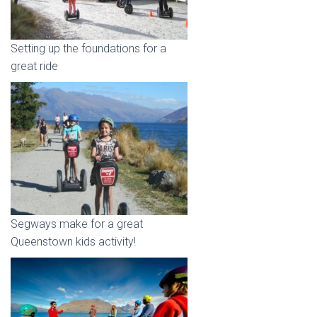
Setting up the foundations for a
great ride
Segways make for a great
Queenstown kids activity!