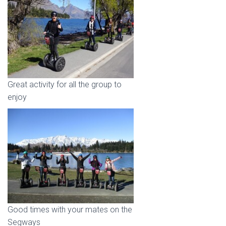
Great activity for all the group to
enjoy
Good times with your mates on the
Segways