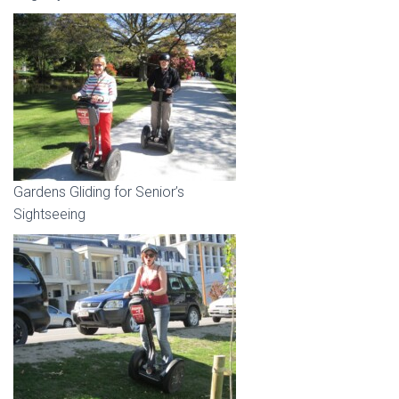
Gardens Gliding for Senior’s
Sightseeing