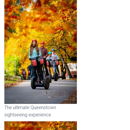
The ultimate Queenstown
sightseeing experience