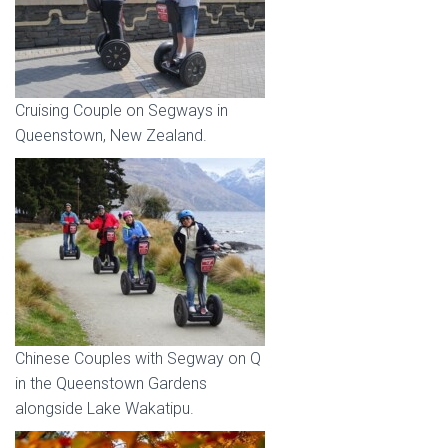
Cruising Couple on Segways in
Queenstown, New Zealand.
Chinese Couples with Segway on Q
in the Queenstown Gardens
alongside Lake Wakatipu.