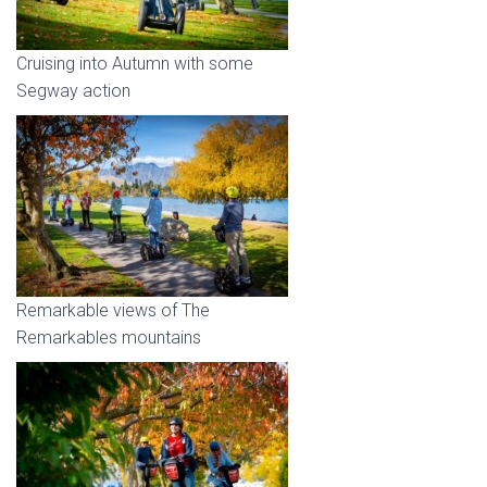
Cruising into Autumn with some
Segway action
Remarkable views of The
Remarkables mountains