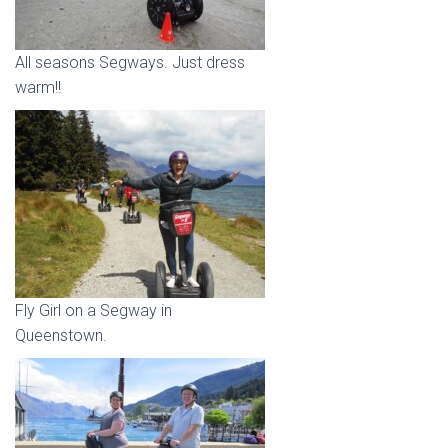
All seasons Segways. Just dress
warm!!
Fly Girl on a Segway in
Queenstown.