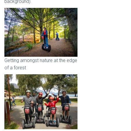
background).
Getting amongst nature at the edge
of a forest