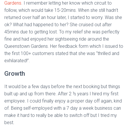
Gardens
. I remember letting her know which circuit to
follow, which would take 15-20mins. When she still hadn’t
returned over half an hour later, I started to worry. Was she
ok? What had happened to her? She cruised out after
45mins due to getting lost. To my relief she was perfectly
fine and had enjoyed her sightseeing ride around the
Queenstown Gardens. Her feedback form which I issued to
the first 100+ customers stated that she was “thrilled and
exhilarated!”.
Growth
It would be a few days before the next booking but things
built up and up from there. After 2 ½ years I hired my first
employee. I could finally enjoy a proper day off again, kind
of. Being self-employed with a 7 day a week business can
make it hard to really be able to switch off but I tried my
best.