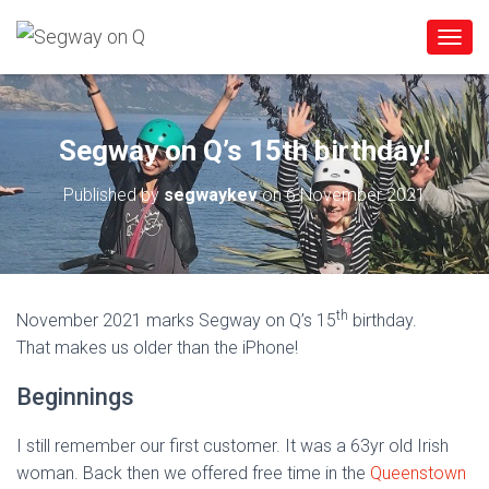
T
O
G
G
L
Segway on Q’s 15th birthday!
E
N
Published by
segwaykev
on
6 November 2021
A
V
I
G
A
T
th
November 2021 marks Segway on Q’s 15
birthday.
I
O
That makes us older than the iPhone!
N
Beginnings
I still remember our first customer. It was a 63yr old Irish
woman. Back then we offered free time in the
Queenstown