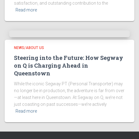
satisfaction, and outstanding contribution to the
Read more
NEWS/ABOUT US
Steering into the Future: How Segway
on Q is Charging Ahead in
Queenstown
While the iconic Segway PT (Personal Transporter) may
no longer be in production, the adventure is far from over
—at least here in Queenstown. At Segway on Q, we’re not
just coasting on past successes—we’re actively
Read more