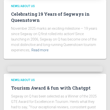
NEWS/ABOUT US
Celebrating 19 Years of Segways in
Queenstown
November 2025 marks an exciting milestone — 19 years
since Segway on Q first rolled into action! Since
launching in 2006, Segway on Q has become one of the
most distinctive and long-running Queenstown tourism
experiences,
Read more
NEWS/ABOUT US
Tourism Award & fun with Chatgpt
Segway on Q has been selected as a Winner of the 2025
GTE Award for Excellence in Tourism. Here’s what they
had to say; “Your exceptional reviews, consistent guest