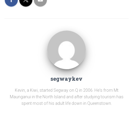
segwaykev
Kevin, a Kiwi, started Segway on Q in 2006. He's from Mt
Maunganui in the North Island and after studying tourism has
spent most of his adult life down in Queenstown.