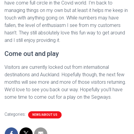
have come full circle in the Covid world. I’m back to
managing things on my own but at least it helps me keep in
touch with anything going on. While numbers may have
fallen, the level of enthusiasm I see from my customers
hasn’t. They still absolutely love this fun way to get around
and I still enjoy providing it.
Come out and play
Visitors are currently locked out from international
destinations and Auckland. Hopefully though, the next few
months will see more and more of those visitors returning.
We’d love to see you back our way. Hopefully you’ll have
some time to come out for a play on the Segways.
Categories:
NEWS/ABOUT US