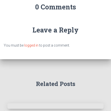
0 Comments
Leave a Reply
You must be
logged in
to post a comment.
Related Posts