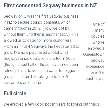
First consented Segway business in NZ
Segway on Q was the first Segway business
in NZ to secure council consents, which
One of
came through in 2012. (How we got by
many
without them until then is another story). This
couples
allowed us to cater for more customers.
who’ve
From an initial 4 Segways the fleet started to
enjoyed a
grow. I’ve now purchased a total of 21
Queenstown
Segways since operations started in 2006
Segway
(though about half of those have since been
experience
retired). This allowed us to cater for bigger
over the
groups and families taking up to 8 or 9
past 15yrs.
customers on one trip.
Full circle
We enjoyed a few good boom years following but things