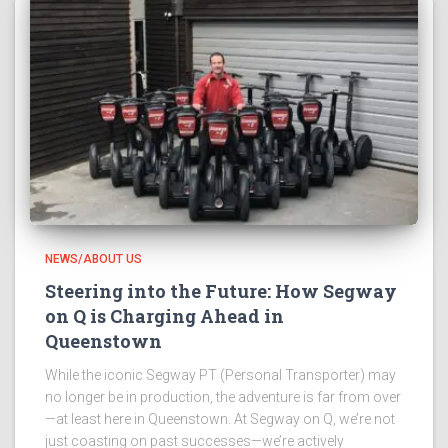
NEWS/ABOUT US
Steering into the Future: How Segway
on Q is Charging Ahead in
Queenstown
While the iconic Segway PT (Personal Transporter) may
no longer be in production, the adventure is far from over
—at least here in Queenstown. At Segway on Q, we’re not
just coasting on past successes—we’re actively