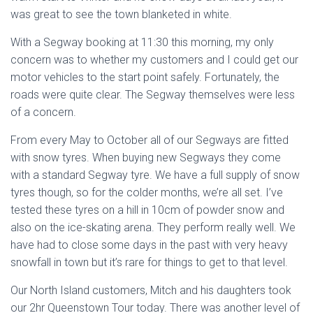
was great to see the town blanketed in white.
With a Segway booking at 11:30 this morning, my only
concern was to whether my customers and I could get our
motor vehicles to the start point safely. Fortunately, the
roads were quite clear. The Segway themselves were less
of a concern.
From every May to October all of our Segways are fitted
with snow tyres. When buying new Segways they come
with a standard Segway tyre. We have a full supply of snow
tyres though, so for the colder months, we’re all set. I’ve
tested these tyres on a hill in 10cm of powder snow and
also on the ice-skating arena. They perform really well. We
have had to close some days in the past with very heavy
snowfall in town but it’s rare for things to get to that level.
Our North Island customers, Mitch and his daughters took
our 2hr Queenstown Tour today. There was another level of