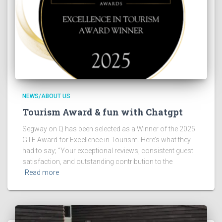
NEWS/ABOUT US
Tourism Award & fun with Chatgpt
Segway on Q has been selected as a Winner of the 2025
GTE Award for Excellence in Tourism. Here’s what they
had to say; “Your exceptional reviews, consistent guest
satisfaction, and outstanding contribution to the
Read more