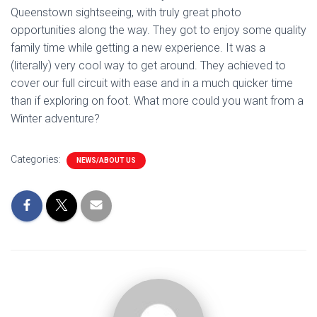
Queenstown sightseeing, with truly great photo
opportunities along the way. They got to enjoy some quality
family time while getting a new experience. It was a
(literally) very cool way to get around. They achieved to
cover our full circuit with ease and in a much quicker time
than if exploring on foot. What more could you want from a
Winter adventure?
Categories:
NEWS/ABOUT US