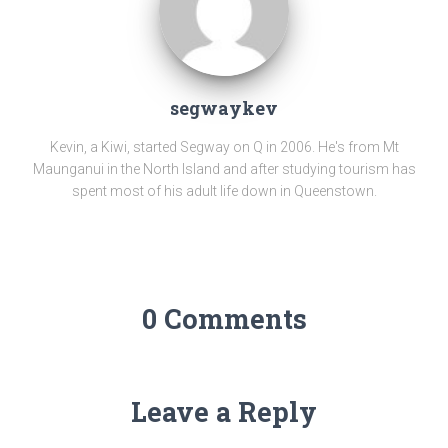
segwaykev
Kevin, a Kiwi, started Segway on Q in 2006. He's from Mt
Maunganui in the North Island and after studying tourism has
spent most of his adult life down in Queenstown.
0 Comments
Leave a Reply