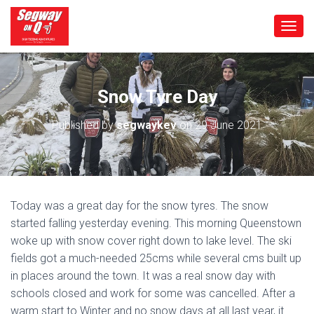
T
O
G
G
L
Snow Tyre Day
E
N
Published by
segwaykev
on
29 June 2021
A
V
I
G
A
T
Today was a great day for the snow tyres. The snow
I
started falling yesterday evening. This morning Queenstown
O
N
woke up with snow cover right down to lake level. The ski
fields got a much-needed 25cms while several cms built up
in places around the town. It was a real snow day with
schools closed and work for some was cancelled. After a
warm start to Winter and no snow days at all last year, it