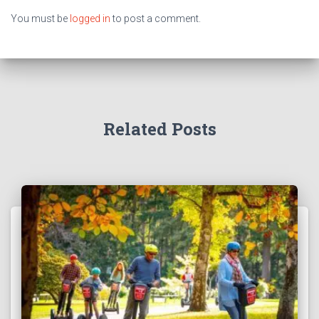
You must be
logged in
to post a comment.
Related Posts