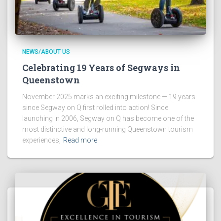
NEWS/ABOUT US
Celebrating 19 Years of Segways in
Queenstown
November 2025 marks an exciting milestone — 19 years
since Segway on Q first rolled into action! Since
launching in 2006, Segway on Q has become one of the
most distinctive and long-running Queenstown tourism
experiences,
Read more