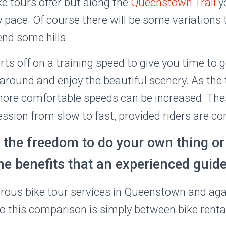
 tours offer but along the
Queenstown Trail
y
y pace. Of course there will be some variations
nd some hills.
s off on a training speed to give you time to g
 around and enjoy the beautiful scenery. As the
 more comfortable speeds can be increased. Th
ession from slow to fast, provided riders are co
 the freedom to do your own thing o
he benefits that an experienced guid
ous bike tour services in Queenstown and agai
 so this comparison is simply between bike ren