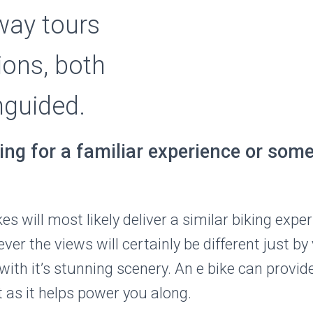
ay tours
ions, both
nguided.
ing for a familiar experience or som
 will most likely deliver a similar biking exper
er the views will certainly be different just by 
with it’s stunning scenery. An e bike can provi
t as it helps power you along.