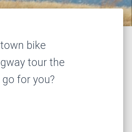
stown bike
egway tour the
 go for you?