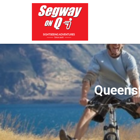
Queenst