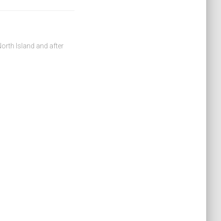
orth Island and after