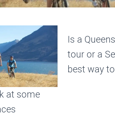
Is a Queen
tour or a S
best way to
ok at some
nces