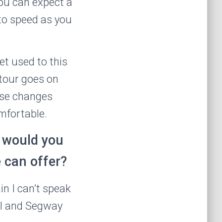
ou can expect a
 to speed as you
et used to this
 tour goes on
ese changes
mfortable.
r would you
e can offer?
n I can’t speak
tal and Segway