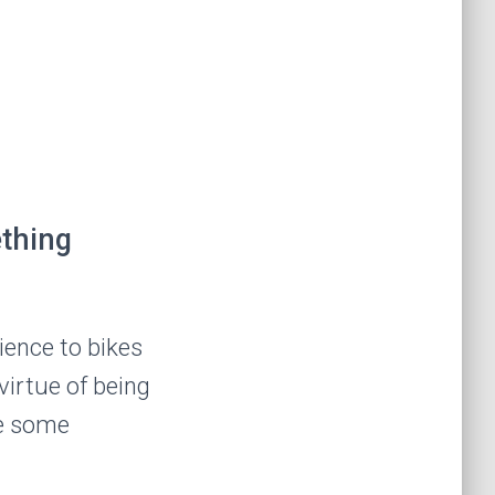
ething
ience to bikes
virtue of being
de some