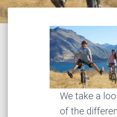
We take a lo
of the differe