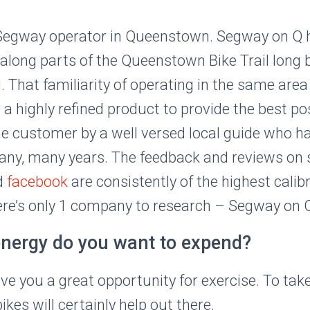
1 Segway operator in Queenstown. Segway on Q 
 along parts of the Queenstown Bike Trail long b
ed. That familiarity of operating in the same a
 a highly refined product to provide the best po
he customer by a well versed local guide who h
any, many years. The feedback and reviews on s
d
facebook
are consistently of the highest calibr
here’s only 1 company to research – Segway on 
ergy do you want to expend?
ve you a great opportunity for exercise. To take i
es will certainly help out there.