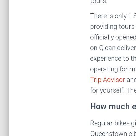
tours.
There is only 
providing tours
officially open
on Q can deliver
experience to t
operating for m
Trip Advisor
an
for yourself. T
How much en
Regular bikes gi
Queenstown e bik