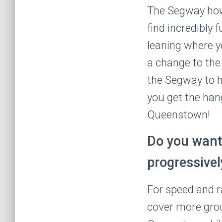
The Segway how
find incredibly f
leaning where y
a change to the 
the Segway to h
you get the hang
Queenstown!
Do you want 
progressivel
For speed and r
cover more groun