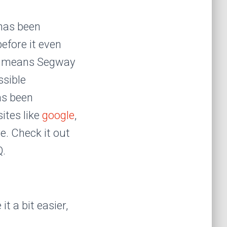
has been
efore it even
rea means Segway
ssible
as been
ites like
google
,
e. Check it out
Q.
t a bit easier,