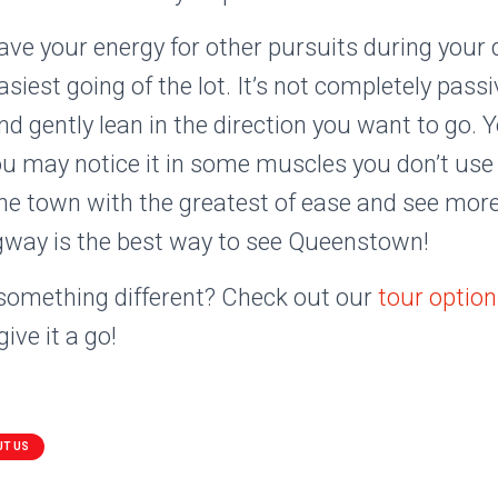
save your energy for other pursuits during your 
siest going of the lot. It’s not completely passiv
d gently lean in the direction you want to go. 
u may notice it in some muscles you don’t use i
he town with the greatest of ease and see mor
gway is the best way to see Queenstown!
 something different? Check out our
tour optio
ive it a go!
UT US