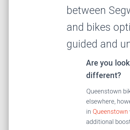
between Segw
and bikes opt
guided and u
Are you look
different?
Queenstown bikes
elsewhere, howev
in
Queenstown
additional boos