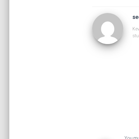
s
Kev
stu
You mu