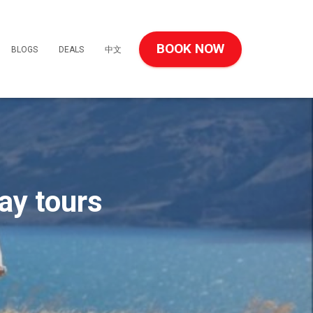
BOOK NOW
BLOGS
DEALS
中文
ay tours