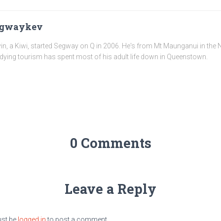
egwaykev
in, a Kiwi, started Segway on Q in 2006. He's from Mt Maunganui in the N
dying tourism has spent most of his adult life down in Queenstown.
0 Comments
Leave a Reply
st be
logged in
to post a comment.