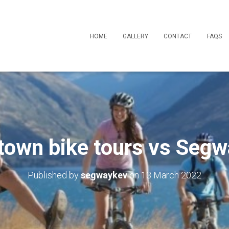
HOME
GALLERY
CONTACT
FAQS
own bike tours vs Segw
Published by
segwaykev
on
13 March 2022