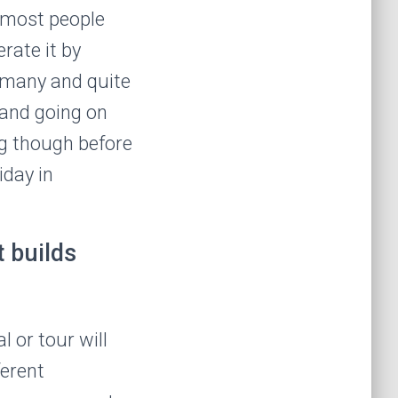
 most people
erate it by
o many and quite
p and going on
ng though before
iday in
 builds
 or tour will
ferent