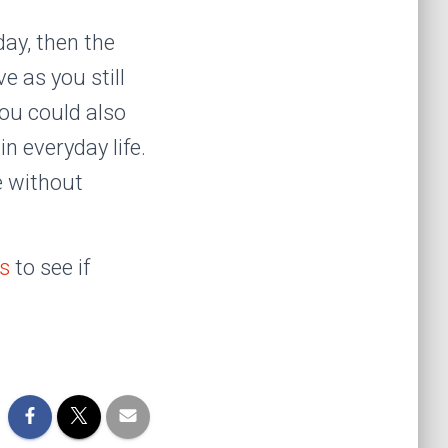
day, then the
e as you still
You could also
n everyday life.
e without
ns
to see if