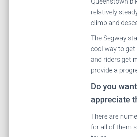
Queenstown bike
relatively stead
climb and desce
The Segway start
cool way to get
and riders get
provide a progr
Do you want
appreciate t
There are numer
for all of them