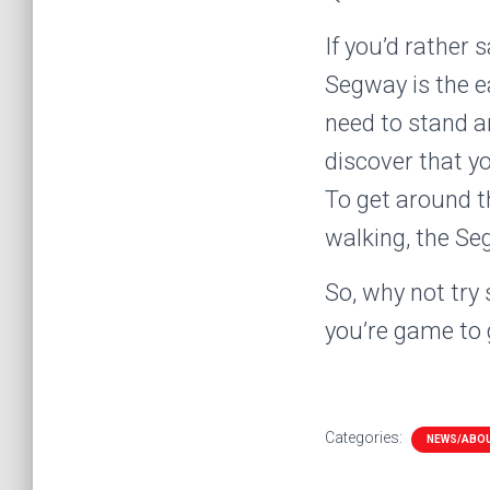
If you’d rather 
Segway is the ea
need to stand an
discover that yo
To get around t
walking, the Se
So, why not try
you’re game to g
Categories:
NEWS/ABO