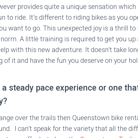
ever provides quite a unique sensation which
un to ride. It’s different to riding bikes as you op
ou want to go. This unexpected joy is a thrill t
norm. A little training is required to get you u
elp with this new adventure. It doesn’t take lo
 of it and have the fun you deserve on your hol
a steady pace experience or one that
y?
ange over the trails then Queenstown bike rental
d. I can’t speak for the variety that all the dif