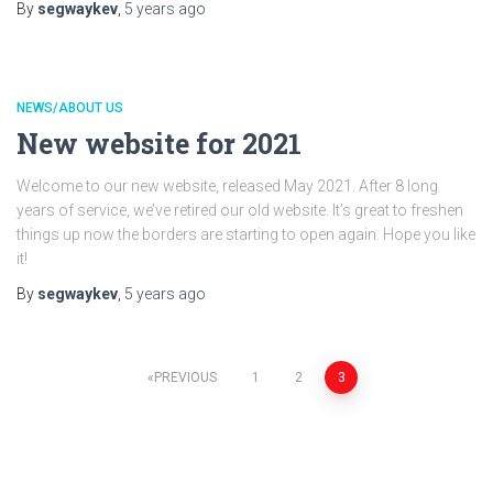
By
segwaykev
,
5 years
ago
NEWS/ABOUT US
New website for 2021
Welcome to our new website, released May 2021. After 8 long
years of service, we’ve retired our old website. It’s great to freshen
things up now the borders are starting to open again. Hope you like
it!
By
segwaykev
,
5 years
ago
Posts
PREVIOUS
1
2
3
pagination