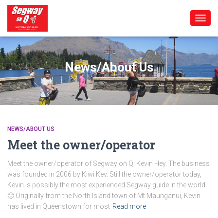
TOGG
NAVIG
News/About Us
NEWS/ABOUT US
Meet the owner/operator
Meet the owner/operator of Segway on Q, Kevin Hey. The business
was founded in 2006 by Kiwi Kev. Still the owner/operator today,
Kevin is possibly the most experienced Segway guide in the world
🙂 Originally from the North Island town of Mt Maunganui, Kevin
has lived in Queenstown for most
Read more