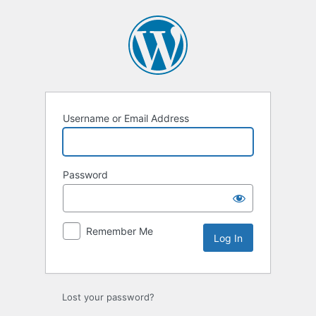
Log
In
Username or Email Address
Password
Remember Me
Lost your password?