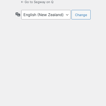
← Go to Segway on Q
Language