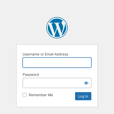
Username or Email Address
Password
Remember Me