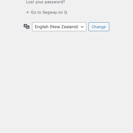
Lost your password?
← Go to Segway on Q
Language